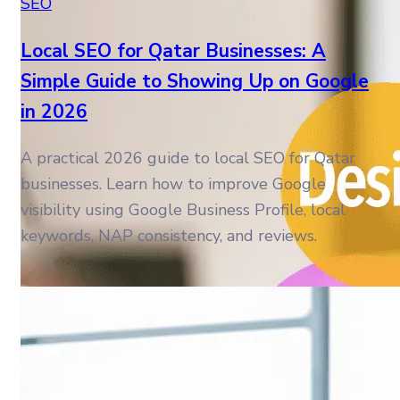
SEO
Local SEO for Qatar Businesses: A
Simple Guide to Showing Up on Google
in 2026
A practical 2026 guide to local SEO for Qatar
businesses. Learn how to improve Google
visibility using Google Business Profile, local
keywords, NAP consistency, and reviews.