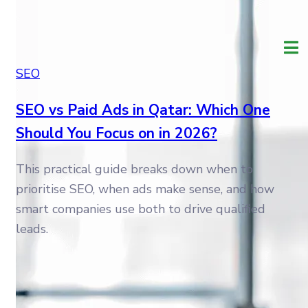
SEO
SEO vs Paid Ads in Qatar: Which One
Should You Focus on in 2026?
This practical guide breaks down when to
prioritise SEO, when ads make sense, and how
smart companies use both to drive qualified
leads.