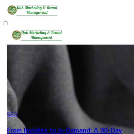
SEO
From Invisible to In-Demand: A 90-Day