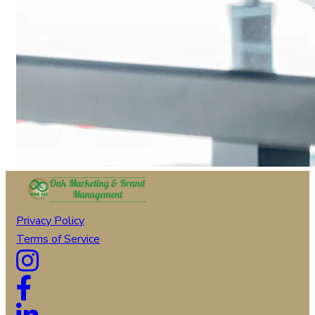
Privacy Policy
Terms of Service