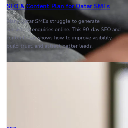
SEO & Content Plan for Qatar SMEs
Many Qatar SMEs struggle to generate
consistent enquiries online. This 90-day SEO and
content plan shows how to improve visibility,
build trust, and attract better leads.