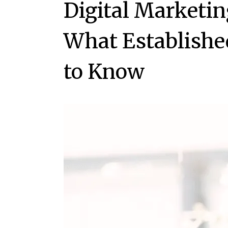
Digital Marketin
What Establishe
to Know