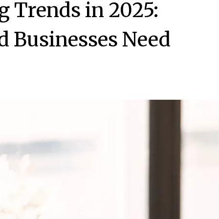
g Trends in 2025:
d Businesses Need