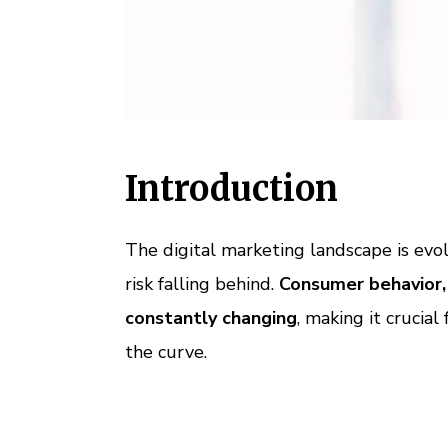
Introduction
The digital marketing landscape is evol
risk falling behind.
Consumer behavior,
constantly changing
, making it crucial
the curve.