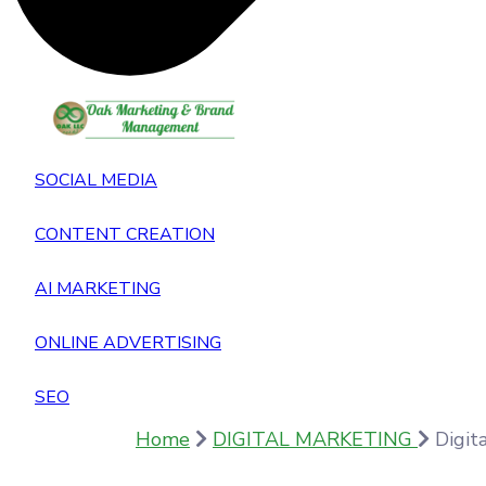
SOCIAL MEDIA
CONTENT CREATION
AI MARKETING
ONLINE ADVERTISING
SEO
Home
DIGITAL MARKETING