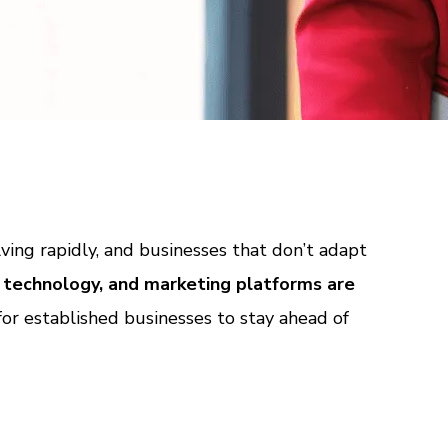
ving rapidly, and businesses that don’t adapt
 technology, and marketing platforms are
 for established businesses to stay ahead of