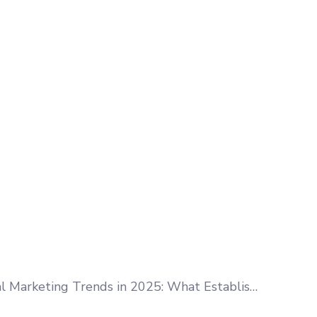
Digital Marketing Trends in 2025: What Established Businesses Need to Know